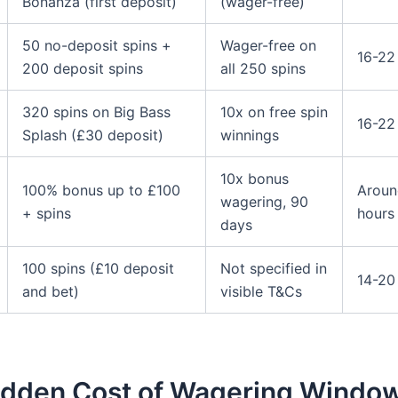
Bonanza (first deposit)
(wager-free)
50 no-deposit spins +
Wager-free on
16-22
200 deposit spins
all 250 spins
320 spins on Big Bass
10x on free spin
16-22
Splash (£30 deposit)
winnings
10x bonus
100% bonus up to £100
Aroun
wagering, 90
+ spins
hours
days
100 spins (£10 deposit
Not specified in
14-20
and bet)
visible T&Cs
idden Cost of Wagering Windo