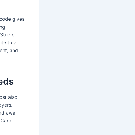
code gives
ing
 Studio
ute to a
ent, and
eds
ost also
ayers.
hdrawal
. Card