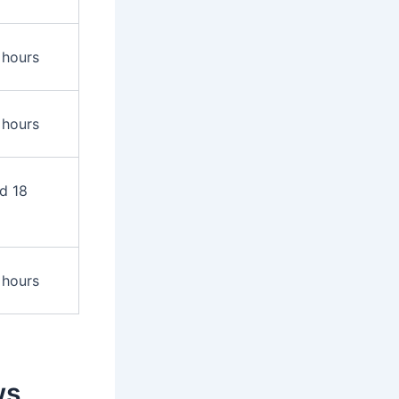
 hours
 hours
d 18
 hours
ws