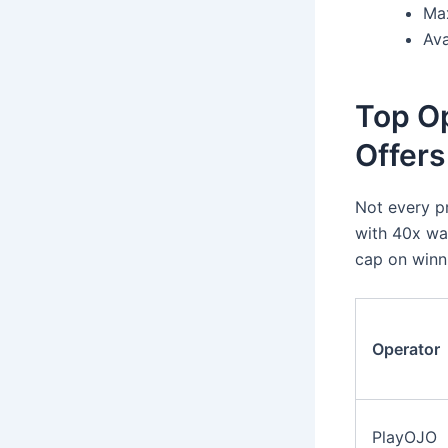
Ma
Ava
Top Op
Offers
Not every p
with 40x wa
cap on winni
Operator
PlayOJO