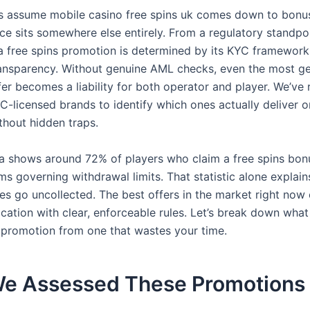
s assume mobile casino free spins uk comes down to bonus
nce sits somewhere else entirely. From a regulatory standpoi
 a free spins promotion is determined by its KYC framewor
ansparency. Without genuine AML checks, even the most g
er becomes a liability for both operator and player. We’ve
-licensed brands to identify which ones actually deliver o
thout hidden traps.
ta shows around 72% of players who claim a free spins bon
ms governing withdrawal limits. That statistic alone explai
s go uncollected. The best offers in the market right now
fication with clear, enforceable rules. Let’s break down wha
 promotion from one that wastes your time.
e Assessed These Promotions