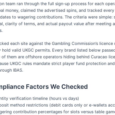
on team ran through the full sign-up process for each oper
eal money, claimed the advertised spins, and tracked every
dates to wagering contributions. The criteria were simple:
, clarity of terms, and actual payout value after meeting a
s.
cked each site against the Gambling Commission’s licence r
y hold valid UKGC permits. Every brand listed below passed
 of them are offshore operators hiding behind Curacao lic
ause UKGC rules mandate strict player fund protection and
hrough IBAS.
pliance Factors We Checked
ntity verification timeline (hours vs days)
osit method restrictions (debit cards only or e-wallets ac
ering contribution percentages for slots versus table gam