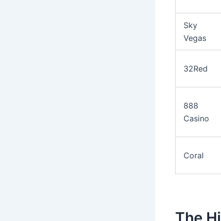
Sky
Vegas
32Red
888
Casino
Coral
The H