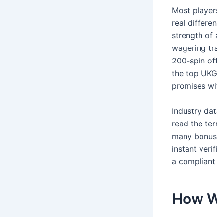
Most player
real differe
strength of
wagering tr
200-spin off
the top UKGC
promises wi
Industry da
read the ter
many bonuse
instant veri
a compliant
How W