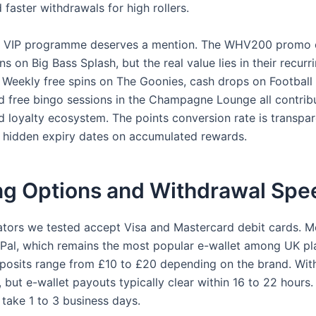
faster withdrawals for high rollers.
l’s VIP programme deserves a mention. The WHV200 promo 
ns on Big Bass Splash, but the real value lies in their recurr
 Weekly free spins on The Goonies, cash drops on Football
d free bingo sessions in the Champagne Lounge all contrib
 loyalty ecosystem. The points conversion rate is transpar
o hidden expiry dates on accumulated rewards.
ng Options and Withdrawal Spe
rators we tested accept Visa and Mastercard debit cards. M
Pal, which remains the most popular e-wallet among UK pl
osits range from £10 to £20 depending on the brand. Wit
 but e-wallet payouts typically clear within 16 to 22 hours
take 1 to 3 business days.