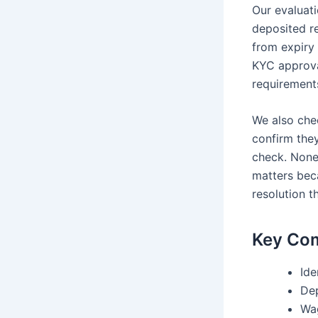
Our evaluati
deposited r
from expiry 
KYC approval
requirement
We also che
confirm the
check. None
matters bec
resolution t
Key Com
Ide
Dep
Wag