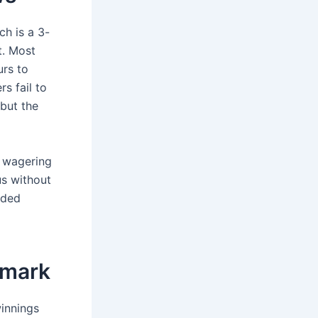
ch is a 3-
t. Most
urs to
s fail to
 but the
x wagering
us without
nded
hmark
innings