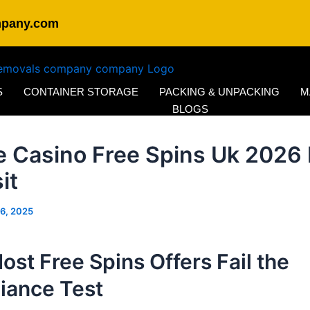
mpany.com
S
CONTAINER STORAGE
PACKING & UNPACKING
M
BLOGS
e Casino Free Spins Uk 2026
it
26, 2025
st Free Spins Offers Fail the
iance Test