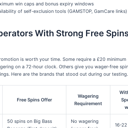
ximum win caps and bonus expiry windows
ilability of self-exclusion tools (GAMSTOP, GamCare links)
erators With Strong Free Spin
romotion is worth your time. Some require a £20 minimum 
gering on a 72-hour clock. Others give you wager-free spi
ngs. Here are the brands that stood out during our testing.
Wit
Wagering
Free Spins Offer
Sp
Requirement
w
50 spins on Big Bass
No wagering
16-22