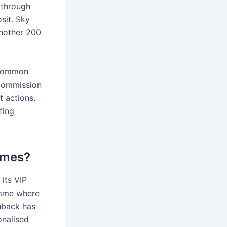
ythrough
sit. Sky
another 200
 common
 Commission
t actions.
fing
mmes?
its VIP
amme where
hback has
onalised