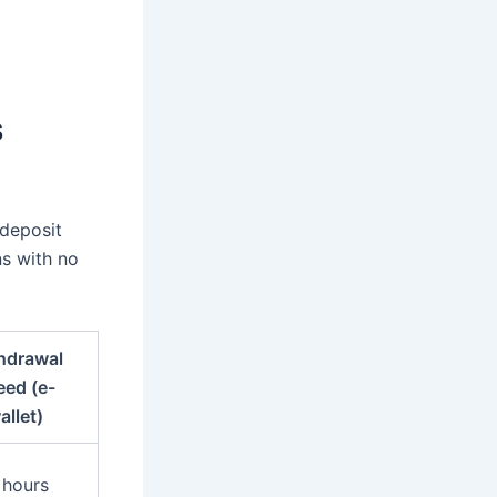
s
deposit
ns with no
hdrawal
eed (e-
allet)
 hours