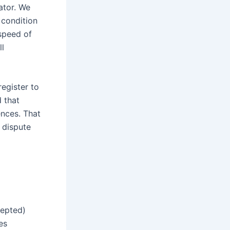
ator. We
 condition
 speed of
ll
egister to
 that
ences. That
 dispute
cepted)
es