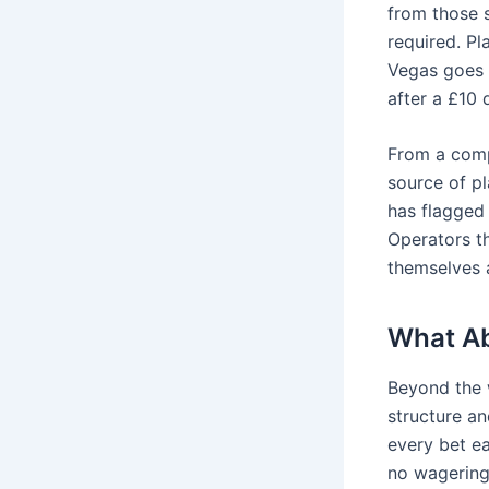
from those s
required. P
Vegas goes f
after a £10 
From a comp
source of p
has flagged 
Operators th
themselves a
What Ab
Beyond the 
structure a
every bet e
no wagering