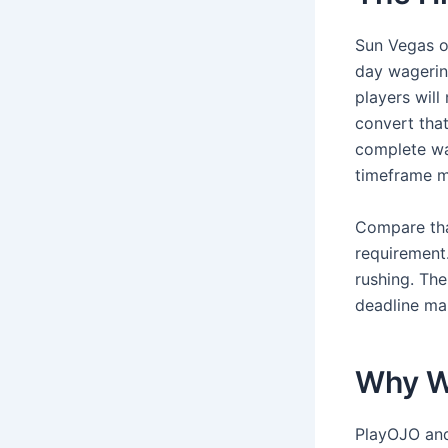
Sun Vegas of
day wagerin
players will
convert that
complete wag
timeframe ma
Compare tha
requirement
rushing. Th
deadline mak
Why W
PlayOJO and