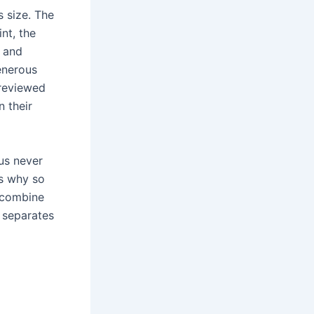
 size. The
nt, the
k and
enerous
 reviewed
n their
us never
ns why so
 combine
t separates