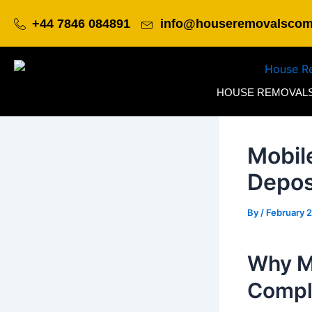
Skip
Post
+44 7846 084891
info@houseremovalsco
to
navigation
content
HOUSE REMOVAL
Mobil
Depos
By
/
February 
Why Mo
Compl