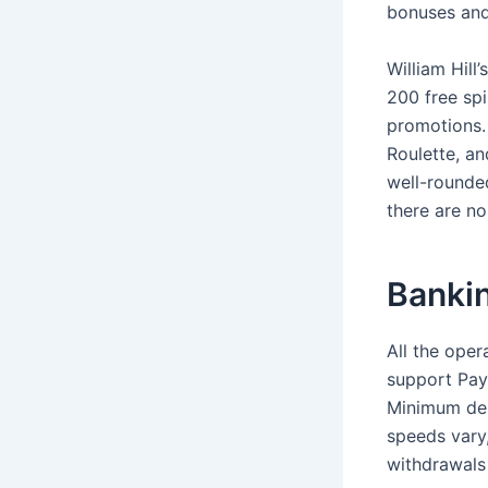
bonuses and 
William Hil
200 free spi
promotions.
Roulette, an
well-rounded
there are n
Banki
All the ope
support Pay
Minimum dep
speeds vary,
withdrawals 