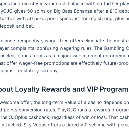
pins land directly in your cash balance with no further pla
layOJO gives 50 spins on Big Bass Bonanza after a £10 depo
urther with 50 no-deposit spins just for registering, plus 
deposit and bet.
liance perspective, wager-free offers eliminate the most
layer complaints: confusing wagering rules. The Gambling
unclear bonus terms as a major issue in recent enforcemen
at offer wager-free promotions are effectively future-proo
gainst regulatory scrutiny.
out Loyalty Rewards and VIP Progra
welcome offer, the long-term value of a casino depends on 
nd points conversion rates. PlayOJO runs a rewards progr
arns OJOplus cashback, regardless of win or loss. That cas
 attached. Sky Vegas offers a tiered VIP scheme with pers