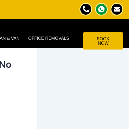
P
I
E
h
c
n
o
o
v
n
n
e
e
-
l
AN & VAN
OFFICE REMOVALS
BOOK
-
w
o
NOW
a
h
p
l
a
e
t
t
 No
s
a
p
p
-
1