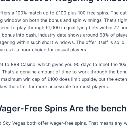
fers a 100% match up to £100 plus 100 free spins. The cat
g window on both the bonus and spin winnings. That’s tigh
 need to play through £1,000 in qualifying bets within 72 ho
 bonus into cash. Industry data shows around 68% of player
ering within such short windows. The offer itself is solid,
kes it a poor choice for casual players.
t to 888 Casino, which gives you 90 days to meet the 10
. That’s a genuine amount of time to work through the bon
e maximum win cap of £100 does limit upside, but the exte
es the offer far more accessible for most players.
ager-Free Spins Are the benc
 Sky Vegas both offer wager-free spins. That means any w