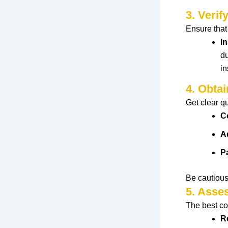
3. Verif
Ensure
tha
I
du
in
4. Obtai
Get clear q
C
A
P
Be cautious
5. Asse
The
best
co
R