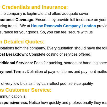
y Credentials and Insurance:
t
the company is legitimate and offers adequate
cover
:
nsurance Coverage:
Ensure
they provide
full
insurance
on
you
ring transit. We at
House Removals Company London
provid
surance for your goods. So, you can feel secure with us.
n Detailed Quotes:
uotations from the company. Every
quotation
should
have the fo
ost Breakdown:
Complete
costing
of
services offered.
dditional Services:
Fees for packing, storage, or handling speci
ayment Terms:
Definition
of payment
terms
and
payment
metho
 of
very
low
bids
as they
can
reflect
poor
service quality.
ss Customer Service:
mmunication is
:
esponsiveness
:
Notice
how
quickly
and
professionally
they
re