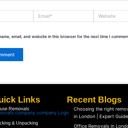
Email*
Website
ame, email, and website in this browser for the next time I commen
uick Links
Recent Blogs
Choosing the right rem
use Removals
in London | Expert Guide
cking & Unpacking
Office Removals in Londo