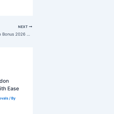
NEXT
Best Slots Sign Up Bonus 2026 Uk Best Welcome Offers
ndon
ith Ease
vals
/ By