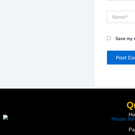
Name*
Save my n
Q
Ho
Pa