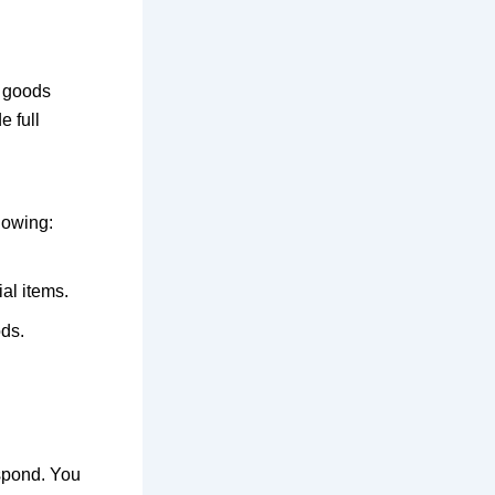
r
goods
e full
llowing
:
al items.
ds.
spond
. You