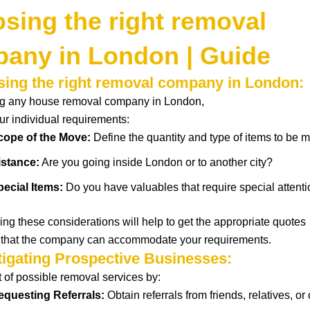
sing the right removal
any in London | Guide
sing the right removal company in London:
ing any house removal company in London,
ur
individual
requirements
:
cope of the Move:
Define
the
quantity
and type of items to be
m
istance:
Are you
going
inside
London or to
another
city?
pecial Items:
Do you have valuables
that
require
special
attent
ing these
considerations
will help
to
get
the
appropriate
quotes
that
the company can accommodate your requirements.
stigating Prospective Businesses:
t of
possible
removal services by:
equesting
Referrals
:
Obtain
referrals from
friends,
relatives
, or