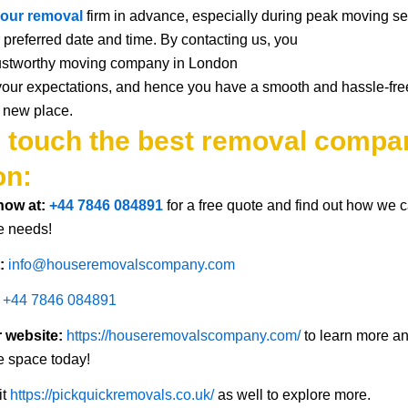
our
removal
firm
in advance, especially during peak moving
s
 preferred date and time.
By contacting us
, you
ustworthy
moving
company in London
your
expectations
,
and
hence you have
a smooth
and
hassle-fre
new
place
.
n touch the best removal compa
on:
 now at:
+44 7846 084891
for a free quote and find out how we 
e needs!
t:
info@houseremovalscompany.com
+44 7846 084891
r website:
https://houseremovalscompany.com/
to learn more a
e space today!
it
https://pickquickremovals.co.uk/
as well to explore more.