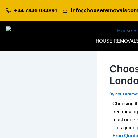
Skip
Post
+44 7846 084891
info@houseremovalsco
to
navigation
content
HOUSE REMOVAL
Choos
Londo
By
houseremo
Choosing th
free moving
must unders
This guide 
Free Quote