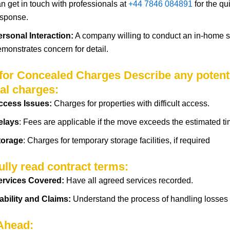
n get in touch with professionals at
+44 7846 084891
for the qu
esponse.
ersonal Interaction:
A company willing to conduct an in-home 
emonstrates
concern
for
detail.
 for Concealed Charges Describe any potent
al charges:
ccess Issues:
Charges for properties with difficult access.
elays
: Fees are applicable if the move exceeds the estimated ti
torage
:
Charges
for temporary storage
facilities
, if
required
ully read contract terms:
ervices
Covered
:
Have
all agreed
services
recorded.
ability and Claims:
Understand
the
process
of
handling
losses
 Ahead: