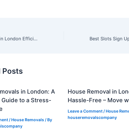
Office Removals in London Efficient & Hassle-Free Corporate Move
 Posts
movals in London: A
House Removal in Lo
Guide to a Stress-
Hassle-Free – Move w
e
Leave a Comment
/
House Remo
houseremovalscompany
ment
/
House Removals
/ By
alscompany