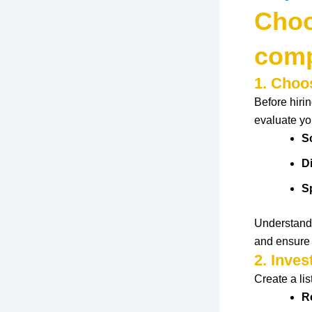
Choo
comp
1. Choo
Before hir
evaluate
yo
S
D
S
Understand
and
ensure
2. Inve
Create
a lis
R