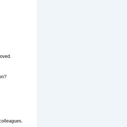
oved
.
ion?
 colleagues
.