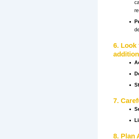
ca
r
P
d
6. Look
addition
A
D
S
7. Caref
S
Li
8. Plan