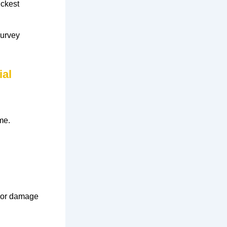
ickest
survey
ial
me.
or
damage