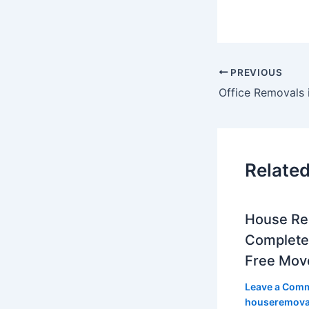
PREVIOUS
Related
House Re
Complete 
Free Mov
Leave a Com
houseremov