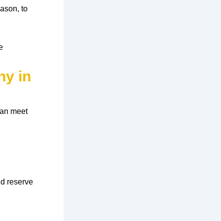
eason
, to
e
ny in
can meet
nd reserve