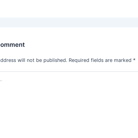
Comment
ddress will not be published.
Required fields are marked
*