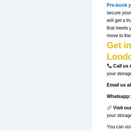
Pre-book
y
secure your
will
get
a
tr
that
meets
move
to
the
Get i
Lond
Call us
your storag
Email us a
Whatsapp:
Visit ou
your storag
You can vis