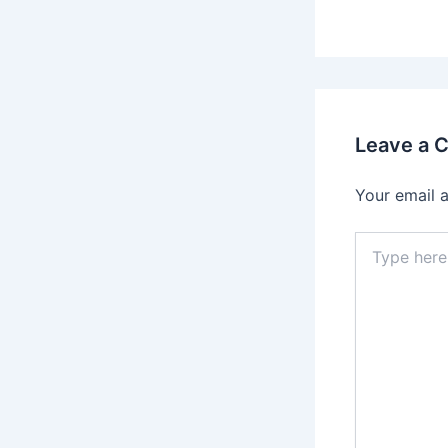
Leave a 
Your email a
Type
here..