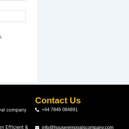
t.
Contact Us
oval company
+44 7846 084891
n Efficient &
info@houseremovalscompany.com