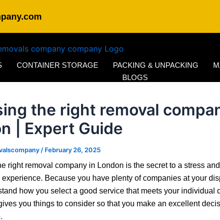
mpany.com
S
CONTAINER STORAGE
PACKING & UNPACKING
M
BLOGS
ing the right removal compan
n | Expert Guide
valscompany
/
February 26, 2025
e right removal company in London is the secret to a stress and
 experience. Because you have plenty of companies at your dis
tand how you select a good service that meets your individual
gives you things to consider so that you make an excellent deci
.