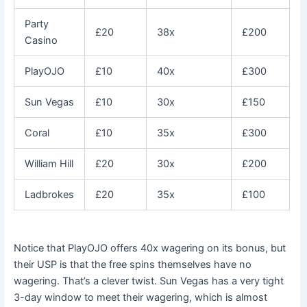
Party
£20
38x
£200
Casino
PlayOJO
£10
40x
£300
Sun Vegas
£10
30x
£150
Coral
£10
35x
£300
William Hill
£20
30x
£200
Ladbrokes
£20
35x
£100
Notice that PlayOJO offers 40x wagering on its bonus, but
their USP is that the free spins themselves have no
wagering. That’s a clever twist. Sun Vegas has a very tight
3-day window to meet their wagering, which is almost