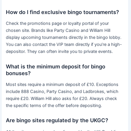
How do I find exclusive bingo tournaments?
Check the promotions page or loyalty portal of your
chosen site. Brands like Party Casino and William Hill
display upcoming tournaments directly in the bingo lobby.
You can also contact the VIP team directly if you’re a high-
depositor. They can often invite you to private events.
What is the minimum deposit for bingo
bonuses?
Most sites require a minimum deposit of £10. Exceptions
include 888 Casino, Party Casino, and Ladbrokes, which
require £20. William Hill also asks for £20. Always check
the specific terms of the offer before depositing.
Are bingo sites regulated by the UKGC?