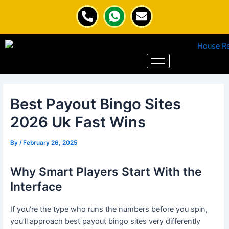
Skip
Post
P
I
E
to
navigation
h
c
n
content
o
o
v
n
n
e
e
-
l
-
w
o
a
h
p
l
a
e
Best Payout Bingo Sites
t
t
s
2026 Uk Fast Wins
a
p
By
/
February 26, 2025
p
-
Why Smart Players Start With the
1
Interface
If you’re the type who runs the numbers before you spin,
you’ll approach best payout bingo sites very differently