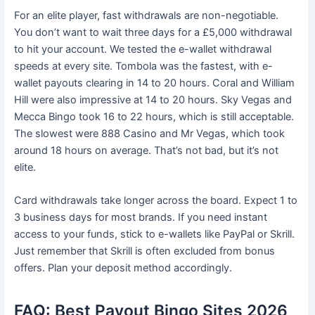
For an elite player, fast withdrawals are non-negotiable.
You don’t want to wait three days for a £5,000 withdrawal
to hit your account. We tested the e-wallet withdrawal
speeds at every site. Tombola was the fastest, with e-
wallet payouts clearing in 14 to 20 hours. Coral and William
Hill were also impressive at 14 to 20 hours. Sky Vegas and
Mecca Bingo took 16 to 22 hours, which is still acceptable.
The slowest were 888 Casino and Mr Vegas, which took
around 18 hours on average. That’s not bad, but it’s not
elite.
Card withdrawals take longer across the board. Expect 1 to
3 business days for most brands. If you need instant
access to your funds, stick to e-wallets like PayPal or Skrill.
Just remember that Skrill is often excluded from bonus
offers. Plan your deposit method accordingly.
FAQ: Best Payout Bingo Sites 2026