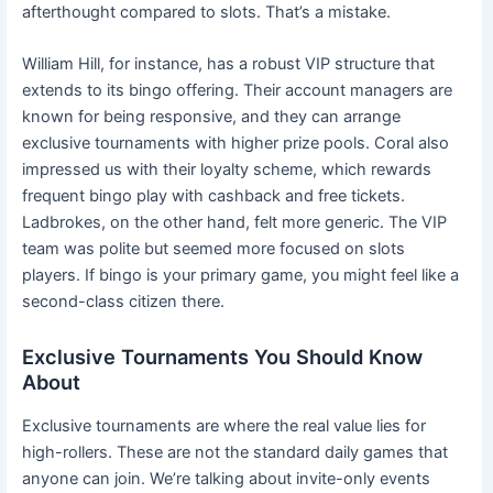
afterthought compared to slots. That’s a mistake.
William Hill, for instance, has a robust VIP structure that
extends to its bingo offering. Their account managers are
known for being responsive, and they can arrange
exclusive tournaments with higher prize pools. Coral also
impressed us with their loyalty scheme, which rewards
frequent bingo play with cashback and free tickets.
Ladbrokes, on the other hand, felt more generic. The VIP
team was polite but seemed more focused on slots
players. If bingo is your primary game, you might feel like a
second-class citizen there.
Exclusive Tournaments You Should Know
About
Exclusive tournaments are where the real value lies for
high-rollers. These are not the standard daily games that
anyone can join. We’re talking about invite-only events