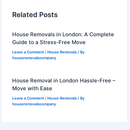
Related Posts
House Removals in London: A Complete
Guide to a Stress-Free Move
Leave a Comment
/
House Removals
/ By
houseremovalscompany
House Removal in London Hassle-Free –
Move with Ease
Leave a Comment
/
House Removals
/ By
houseremovalscompany