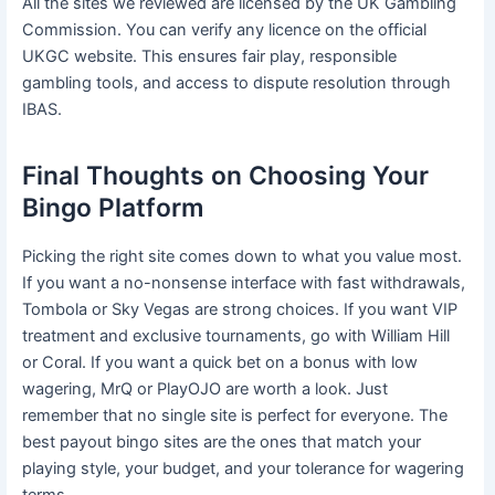
All the sites we reviewed are licensed by the UK Gambling
Commission. You can verify any licence on the official
UKGC website. This ensures fair play, responsible
gambling tools, and access to dispute resolution through
IBAS.
Final Thoughts on Choosing Your
Bingo Platform
Picking the right site comes down to what you value most.
If you want a no-nonsense interface with fast withdrawals,
Tombola or Sky Vegas are strong choices. If you want VIP
treatment and exclusive tournaments, go with William Hill
or Coral. If you want a quick bet on a bonus with low
wagering, MrQ or PlayOJO are worth a look. Just
remember that no single site is perfect for everyone. The
best payout bingo sites are the ones that match your
playing style, your budget, and your tolerance for wagering
terms.