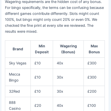
Wagering requirements are the hidden cost of any bonus.
For bingo specifically, the terms can be confusing because
different games contribute differently. Slots might count
100%, but bingo might only count 20% or even 0%. We
checked the fine print at every site we reviewed. The
results were mixed.
Min
Wagering
Max
Brand
Deposit
(Bonus)
Bonus
Sky Vegas
£10
40x
£300
Mecca
£10
30x
£300
Bingo
32Red
£10
30x
£200
888
£20
40x
£100
Casino