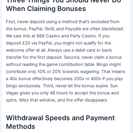
Three Things You Should Never Do
When Claiming Bonuses
First, never deposit using a method that’s excluded from
the bonus. PayPal, Skrill, and Paysafe are often blacklisted.
We saw this at 888 Casino and Party Casino. If you
deposit £20 via PayPal, you might not qualify for the
welcome offer at all. Always use a debit card or bank
transfer for the first deposit. Second, never claim a bonus
without reading the game contribution table. Bingo might
contribute only 10% or 20% towards wagering. That means
a 40x bonus effectively becomes 200x or 400x if you play
bingo exclusively. Third, never let the bonus expire. Sun
Vegas gives you only 48 hours to accept the bonus and
spins. Miss that window, and the offer disappears.
Withdrawal Speeds and Payment
Methods