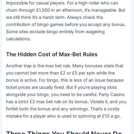
impossible for casual players. For a high-roller who can
churn through £1,500 in an afternoon, it’s manageable. But
we still think it’s a harsh term. Always check the
contribution of bingo games before you accept any bonus.
Some sites exclude bingo entirely from wagering
calculations.
The Hidden Cost of Max-Bet Rules
Another trap is the max bet rule. Many bonuses state that
you cannot bet more than £2 or £5 per spin while the
bonus is active. For bingo, this is less of an issue because
ticket prices are usually fixed. But if you’re playing slots
alongside your bingo, you need to be careful. Party Casino
has a strict £2 max bet rule on its bonus. Violate it, and you
forfeit both the bonus and any winnings. That’s a costly
mistake for a player who is used to spinning at £10 a go.