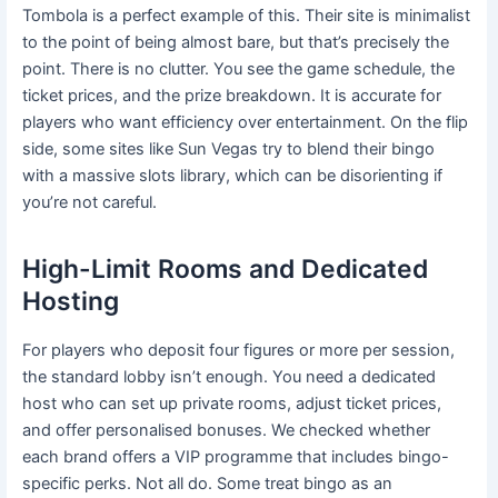
Tombola is a perfect example of this. Their site is minimalist
to the point of being almost bare, but that’s precisely the
point. There is no clutter. You see the game schedule, the
ticket prices, and the prize breakdown. It is accurate for
players who want efficiency over entertainment. On the flip
side, some sites like Sun Vegas try to blend their bingo
with a massive slots library, which can be disorienting if
you’re not careful.
High-Limit Rooms and Dedicated
Hosting
For players who deposit four figures or more per session,
the standard lobby isn’t enough. You need a dedicated
host who can set up private rooms, adjust ticket prices,
and offer personalised bonuses. We checked whether
each brand offers a VIP programme that includes bingo-
specific perks. Not all do. Some treat bingo as an