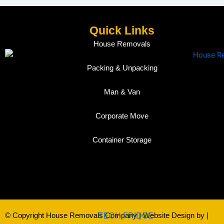
Quick Links
House Removals
Packing & Unpacking
Man & Van
Corporate Move
Container Storage
TECH FRIDGE
© Copyright House Removals Company | Website Design by |