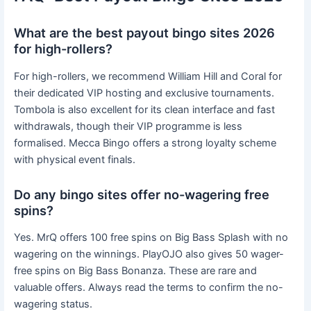
What are the best payout bingo sites 2026
for high-rollers?
For high-rollers, we recommend William Hill and Coral for
their dedicated VIP hosting and exclusive tournaments.
Tombola is also excellent for its clean interface and fast
withdrawals, though their VIP programme is less
formalised. Mecca Bingo offers a strong loyalty scheme
with physical event finals.
Do any bingo sites offer no-wagering free
spins?
Yes. MrQ offers 100 free spins on Big Bass Splash with no
wagering on the winnings. PlayOJO also gives 50 wager-
free spins on Big Bass Bonanza. These are rare and
valuable offers. Always read the terms to confirm the no-
wagering status.