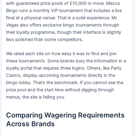
with guaranteed prize pools of £10,000 or more. Mecca
Bingo runs a monthly VIP tournament that includes a live
final at a physical venue. That is a solid experience. Mr
Vegas also offers exclusive bingo tournaments through
their loyalty programme, though their interface is slightly
less polished than some competitors.
We rated each site on how easy it was to find and join
these tournaments. Some brands bury the information in a
loyalty portal that requires three logins. Others, like Party
Casino, display upcoming tournaments directly in the
bingo lobby. That’s the benchmark. If you cannot see the
prize pool and the start time without digging through
menus, the site is failing you.
Comparing Wagering Requirements
Across Brands