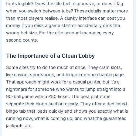
fonts legible? Does the site feel responsive, or does it lag
when you switch between tabs? These details matter more
than most players realise. A clunky interface can cost you
money if you miss a game start or accidentally click the
wrong bet size. For the elite account manager, every
second counts.
The Importance of a Clean Lobby
Some sites try to do too much at once. They cram slots,
live casino, sportsbook, and bingo into one chaotic page.
That approach might work for a casual punter, but it’s a
nightmare for someone who wants to jump straight into a
90-ball game with a £50 ticket. The best platforms
separate their bingo section clearly. They offer a dedicated
bingo tab that loads quickly and shows you exactly what is
running now, what is coming up, and what the guaranteed
jackpots are.