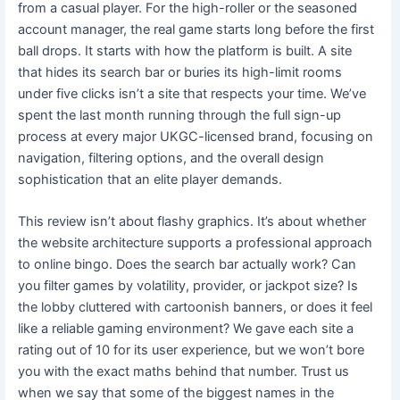
from a casual player. For the high-roller or the seasoned
account manager, the real game starts long before the first
ball drops. It starts with how the platform is built. A site
that hides its search bar or buries its high-limit rooms
under five clicks isn’t a site that respects your time. We’ve
spent the last month running through the full sign-up
process at every major UKGC-licensed brand, focusing on
navigation, filtering options, and the overall design
sophistication that an elite player demands.
This review isn’t about flashy graphics. It’s about whether
the website architecture supports a professional approach
to online bingo. Does the search bar actually work? Can
you filter games by volatility, provider, or jackpot size? Is
the lobby cluttered with cartoonish banners, or does it feel
like a reliable gaming environment? We gave each site a
rating out of 10 for its user experience, but we won’t bore
you with the exact maths behind that number. Trust us
when we say that some of the biggest names in the