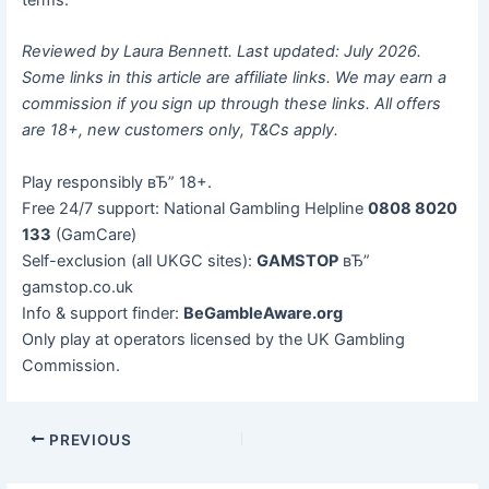
Reviewed by Laura Bennett. Last updated: July 2026.
Some links in this article are affiliate links. We may earn a
commission if you sign up through these links. All offers
are 18+, new customers only, T&Cs apply.
Play responsibly вЂ” 18+.
Free 24/7 support: National Gambling Helpline
0808 8020
133
(GamCare)
Self-exclusion (all UKGC sites):
GAMSTOP
вЂ”
gamstop.co.uk
Info & support finder:
BeGambleAware.org
Only play at operators licensed by the UK Gambling
Commission.
PREVIOUS