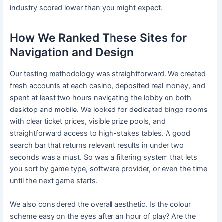
industry scored lower than you might expect.
How We Ranked These Sites for
Navigation and Design
Our testing methodology was straightforward. We created
fresh accounts at each casino, deposited real money, and
spent at least two hours navigating the lobby on both
desktop and mobile. We looked for dedicated bingo rooms
with clear ticket prices, visible prize pools, and
straightforward access to high-stakes tables. A good
search bar that returns relevant results in under two
seconds was a must. So was a filtering system that lets
you sort by game type, software provider, or even the time
until the next game starts.
We also considered the overall aesthetic. Is the colour
scheme easy on the eyes after an hour of play? Are the