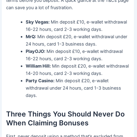
terms before you deposit. A quick glance at the T&Cs page
can save you a lot of frustration.
Sky Vegas:
Min deposit £10, e-wallet withdrawal
16-22 hours, card 2-3 working days.
MrQ:
Min deposit £20, e-wallet withdrawal under
24 hours, card 1-3 business days.
PlayOJO:
Min deposit £10, e-wallet withdrawal
16-22 hours, card 2-3 working days.
William Hill:
Min deposit £20, e-wallet withdrawal
14-20 hours, card 2-3 working days.
Party Casino:
Min deposit £20, e-wallet
withdrawal under 24 hours, card 1-3 business
days.
Three Things You Should Never Do
When Claiming Bonuses
First, never deposit using a method that’s excluded from