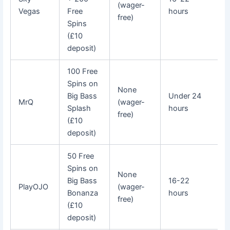
(wager-
Vegas
Free
hours
free)
Spins
(£10
deposit)
100 Free
Spins on
None
Big Bass
Under 24
MrQ
(wager-
Splash
hours
free)
(£10
deposit)
50 Free
Spins on
None
Big Bass
16-22
PlayOJO
(wager-
Bonanza
hours
free)
(£10
deposit)