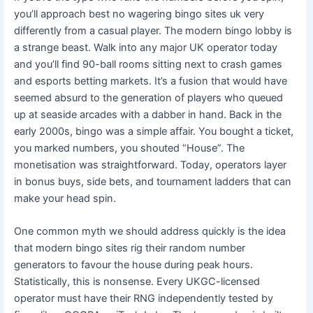
you’ll approach best no wagering bingo sites uk very
differently from a casual player. The modern bingo lobby is
a strange beast. Walk into any major UK operator today
and you’ll find 90-ball rooms sitting next to crash games
and esports betting markets. It’s a fusion that would have
seemed absurd to the generation of players who queued
up at seaside arcades with a dabber in hand. Back in the
early 2000s, bingo was a simple affair. You bought a ticket,
you marked numbers, you shouted “House”. The
monetisation was straightforward. Today, operators layer
in bonus buys, side bets, and tournament ladders that can
make your head spin.
One common myth we should address quickly is the idea
that modern bingo sites rig their random number
generators to favour the house during peak hours.
Statistically, this is nonsense. Every UKGC-licensed
operator must have their RNG independently tested by