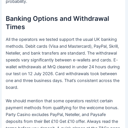
probability.
Banking Options and Withdrawal
Times
All the operators we tested support the usual UK banking
methods. Debit cards (Visa and Mastercard), PayPal, Skrill,
Neteller, and bank transfers are standard. The withdrawal
speeds vary significantly between e-wallets and cards. E-
wallet withdrawals at MrQ cleared in under 24 hours during
our test on 12 July 2026. Card withdrawals took between
one and three business days. That’s consistent across the
board.
We should mention that some operators restrict certain
payment methods from qualifying for the welcome bonus.
Party Casino excludes PayPal, Neteller, and Paysafe
deposits from their Bet £10 Get £10 offer. Always read the