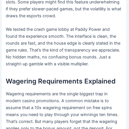
slots. Some players might find this feature underwhelming
if they prefer slower-paced games, but the volatility is what
draws the esports crowd.
We tested the crash game lobby at Paddy Power and
found the experience smooth. The interface is clean, the
rounds are fast, and the house edge is clearly stated in the
game rules. That’s the kind of transparency we appreciate.
No hidden maths, no confusing bonus rounds. Just a
straight-up gamble with a visible multiplier.
Wagering Requirements Explained
Wagering requirements are the single biggest trap in
modern casino promotions. A common mistake is to
assume that a 10x wagering requirement on free spins
means you need to play through your winnings ten times.
That’s correct. But many players forget that the wagering
applies only to the bonus amount, not the deposit. For