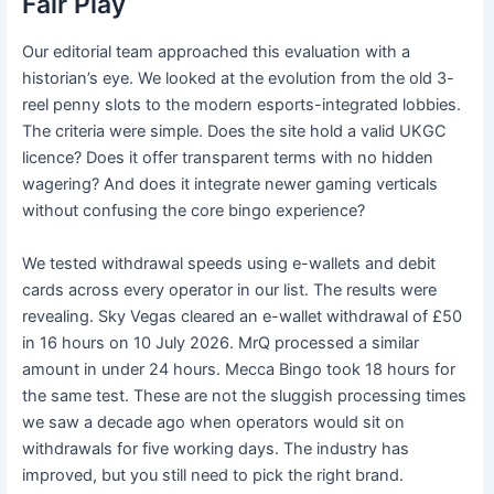
Fair Play
Our editorial team approached this evaluation with a
historian’s eye. We looked at the evolution from the old 3-
reel penny slots to the modern esports-integrated lobbies.
The criteria were simple. Does the site hold a valid UKGC
licence? Does it offer transparent terms with no hidden
wagering? And does it integrate newer gaming verticals
without confusing the core bingo experience?
We tested withdrawal speeds using e-wallets and debit
cards across every operator in our list. The results were
revealing. Sky Vegas cleared an e-wallet withdrawal of £50
in 16 hours on 10 July 2026. MrQ processed a similar
amount in under 24 hours. Mecca Bingo took 18 hours for
the same test. These are not the sluggish processing times
we saw a decade ago when operators would sit on
withdrawals for five working days. The industry has
improved, but you still need to pick the right brand.