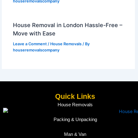
houseremovalscompany
House Removal in London Hassle-Free –
Move with Ease
Leave a Comment
/
House Removals
/ By
houseremovalscompany
Quick Links
House Removals
Packing & Unpacking
Man & Van