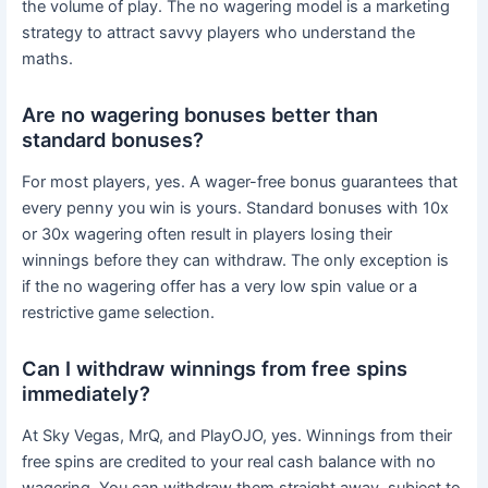
the volume of play. The no wagering model is a marketing
strategy to attract savvy players who understand the
maths.
Are no wagering bonuses better than
standard bonuses?
For most players, yes. A wager-free bonus guarantees that
every penny you win is yours. Standard bonuses with 10x
or 30x wagering often result in players losing their
winnings before they can withdraw. The only exception is
if the no wagering offer has a very low spin value or a
restrictive game selection.
Can I withdraw winnings from free spins
immediately?
At Sky Vegas, MrQ, and PlayOJO, yes. Winnings from their
free spins are credited to your real cash balance with no