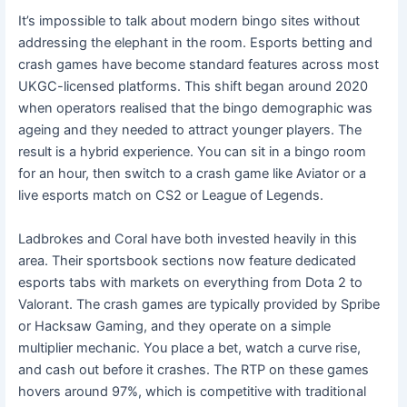
It’s impossible to talk about modern bingo sites without
addressing the elephant in the room. Esports betting and
crash games have become standard features across most
UKGC-licensed platforms. This shift began around 2020
when operators realised that the bingo demographic was
ageing and they needed to attract younger players. The
result is a hybrid experience. You can sit in a bingo room
for an hour, then switch to a crash game like Aviator or a
live esports match on CS2 or League of Legends.
Ladbrokes and Coral have both invested heavily in this
area. Their sportsbook sections now feature dedicated
esports tabs with markets on everything from Dota 2 to
Valorant. The crash games are typically provided by Spribe
or Hacksaw Gaming, and they operate on a simple
multiplier mechanic. You place a bet, watch a curve rise,
and cash out before it crashes. The RTP on these games
hovers around 97%, which is competitive with traditional