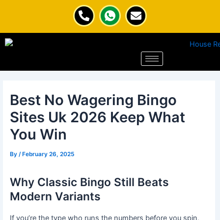
Skip
Post
P
I
E
to
navigation
h
c
n
content
o
o
v
n
n
e
e
-
l
-
w
o
a
h
p
l
a
e
Best No Wagering Bingo
t
t
s
Sites Uk 2026 Keep What
a
You Win
p
p
-
By
/
February 26, 2025
1
Why Classic Bingo Still Beats
Modern Variants
If you’re the type who runs the numbers before you spin,