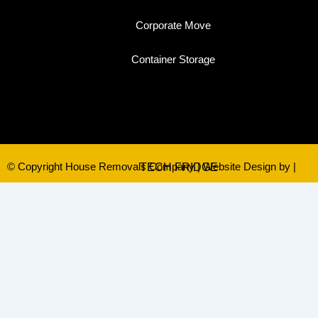
Corporate Move
Container Storage
TECH FRIDGE
© Copyright House Removals Company | Website Design by |