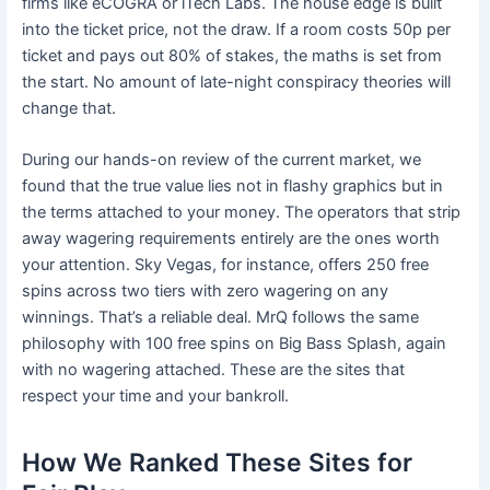
firms like eCOGRA or iTech Labs. The house edge is built
into the ticket price, not the draw. If a room costs 50p per
ticket and pays out 80% of stakes, the maths is set from
the start. No amount of late-night conspiracy theories will
change that.
During our hands-on review of the current market, we
found that the true value lies not in flashy graphics but in
the terms attached to your money. The operators that strip
away wagering requirements entirely are the ones worth
your attention. Sky Vegas, for instance, offers 250 free
spins across two tiers with zero wagering on any
winnings. That’s a reliable deal. MrQ follows the same
philosophy with 100 free spins on Big Bass Splash, again
with no wagering attached. These are the sites that
respect your time and your bankroll.
How We Ranked These Sites for