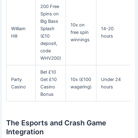
200 Free
Spins on
Big Bass
10x on
William
Splash
14-20
free spin
Hill
(£10
hours
winnings
deposit,
code
WHV200)
Bet £10
Party
Get £10
10x (£100
Under 24
Casino
Casino
wagering)
hours
Bonus
The Esports and Crash Game
Integration