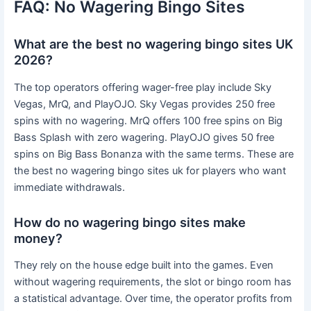
FAQ: No Wagering Bingo Sites
What are the best no wagering bingo sites UK
2026?
The top operators offering wager-free play include Sky
Vegas, MrQ, and PlayOJO. Sky Vegas provides 250 free
spins with no wagering. MrQ offers 100 free spins on Big
Bass Splash with zero wagering. PlayOJO gives 50 free
spins on Big Bass Bonanza with the same terms. These are
the best no wagering bingo sites uk for players who want
immediate withdrawals.
How do no wagering bingo sites make
money?
They rely on the house edge built into the games. Even
without wagering requirements, the slot or bingo room has
a statistical advantage. Over time, the operator profits from