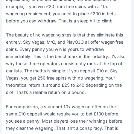
example, if you win £20 from free spins with a 10x
wagering requirement, you need to place £200 in bets
before you can withdraw. That is a steep hill to climb.
The beauty of no wagering sites is that they eliminate this
entirely. Sky Vegas, MrQ, and PlayOJO all offer wager-free
spins. Every penny you win is yours to withdraw
immediately. This is the benchmark in the industry. It’s also
why these three operators consistently rank at the top of
our lists. The maths is simple. If you deposit £10 at Sky
Vegas, you get 250 free spins with no wagering. Your
theoretical return is around £25 to £40 depending on the
slot. That’s a reliable return on a pound.
For comparison, a standard 10x wagering offer on the
same £10 deposit would require you to bet £100 before
you see a penny. Most players lose their winnings before
they clear the wagering. That isn’t a conspiracy. That is