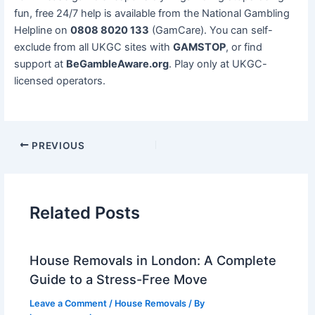
fun, free 24/7 help is available from the National Gambling
Helpline on
0808 8020 133
(GamCare). You can self-
exclude from all UKGC sites with
GAMSTOP
, or find
support at
BeGambleAware.org
. Play only at UKGC-
licensed operators.
PREVIOUS
Related Posts
House Removals in London: A Complete
Guide to a Stress-Free Move
Leave a Comment
/
House Removals
/ By