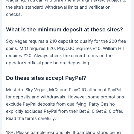
wagering. You can withdraw them straight away, subject to
the site’s standard withdrawal limits and verification
checks.
What is the minimum deposit at these sites?
Sky Vegas requires a £10 deposit to qualify for the 200 free
spins. MrQ requires £20. PlayOJO requires £10. William Hill
requires £20. Always check the current terms on the
operator’s official page before depositing.
Do these sites accept PayPal?
Most do. Sky Vegas, MrQ, and PlayOJO all accept PayPal
for deposits and withdrawals. However, some promotions
exclude PayPal deposits from qualifying. Party Casino
explicitly excludes PayPal from their Bet £10 Get £10 offer.
Read the terms carefully.
18+. Please gamble responsibly. If gambling stops being