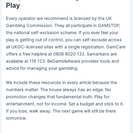
Play
Every operator we recommend is licensed by the UK
Gambling Commission. They all participate in GAMSTOP,
the national self-exclusion scheme. If you ever feel your
play is getting out of control, you can self-exclude across
all UKGC-licensed sites with a single registration. GamCare
offers a free helpline at 0808 8020 133. Samaritans are
available at 116 123. BeGambleAware provides tools and
advice for managing your gambling.
We include these resources in every article because the
numbers matter. The house always has an edge. No
promotion changes that fundamental truth. Play for
entertainment, not for income. Set a budget and stick to it.
If you lose, walk away. The next game will still be there
tomorrow.