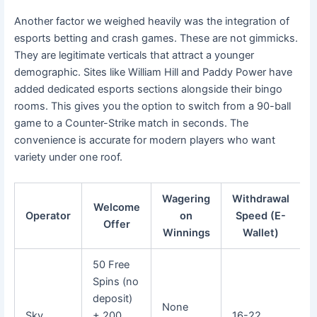
Another factor we weighed heavily was the integration of
esports betting and crash games. These are not gimmicks.
They are legitimate verticals that attract a younger
demographic. Sites like William Hill and Paddy Power have
added dedicated esports sections alongside their bingo
rooms. This gives you the option to switch from a 90-ball
game to a Counter-Strike match in seconds. The
convenience is accurate for modern players who want
variety under one roof.
Wagering
Withdrawal
Welcome
Operator
on
Speed (E-
Offer
Winnings
Wallet)
50 Free
Spins (no
deposit)
None
Sky
+ 200
16-22