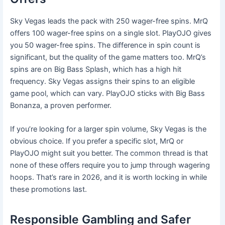
Sky Vegas leads the pack with 250 wager-free spins. MrQ
offers 100 wager-free spins on a single slot. PlayOJO gives
you 50 wager-free spins. The difference in spin count is
significant, but the quality of the game matters too. MrQ’s
spins are on Big Bass Splash, which has a high hit
frequency. Sky Vegas assigns their spins to an eligible
game pool, which can vary. PlayOJO sticks with Big Bass
Bonanza, a proven performer.
If you’re looking for a larger spin volume, Sky Vegas is the
obvious choice. If you prefer a specific slot, MrQ or
PlayOJO might suit you better. The common thread is that
none of these offers require you to jump through wagering
hoops. That’s rare in 2026, and it is worth locking in while
these promotions last.
Responsible Gambling and Safer