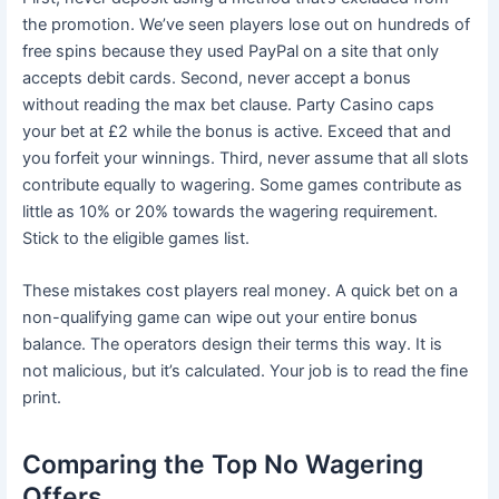
the promotion. We’ve seen players lose out on hundreds of
free spins because they used PayPal on a site that only
accepts debit cards. Second, never accept a bonus
without reading the max bet clause. Party Casino caps
your bet at £2 while the bonus is active. Exceed that and
you forfeit your winnings. Third, never assume that all slots
contribute equally to wagering. Some games contribute as
little as 10% or 20% towards the wagering requirement.
Stick to the eligible games list.
These mistakes cost players real money. A quick bet on a
non-qualifying game can wipe out your entire bonus
balance. The operators design their terms this way. It is
not malicious, but it’s calculated. Your job is to read the fine
print.
Comparing the Top No Wagering
Offers