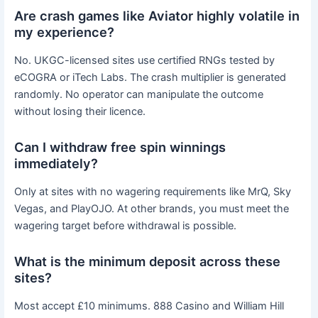
Are crash games like Aviator highly volatile in
my experience?
No. UKGC-licensed sites use certified RNGs tested by
eCOGRA or iTech Labs. The crash multiplier is generated
randomly. No operator can manipulate the outcome
without losing their licence.
Can I withdraw free spin winnings
immediately?
Only at sites with no wagering requirements like MrQ, Sky
Vegas, and PlayOJO. At other brands, you must meet the
wagering target before withdrawal is possible.
What is the minimum deposit across these
sites?
Most accept £10 minimums. 888 Casino and William Hill