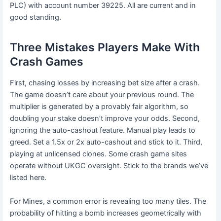
PLC) with account number 39225. All are current and in
good standing.
Three Mistakes Players Make With
Crash Games
First, chasing losses by increasing bet size after a crash.
The game doesn’t care about your previous round. The
multiplier is generated by a provably fair algorithm, so
doubling your stake doesn’t improve your odds. Second,
ignoring the auto-cashout feature. Manual play leads to
greed. Set a 1.5x or 2x auto-cashout and stick to it. Third,
playing at unlicensed clones. Some crash game sites
operate without UKGC oversight. Stick to the brands we’ve
listed here.
For Mines, a common error is revealing too many tiles. The
probability of hitting a bomb increases geometrically with