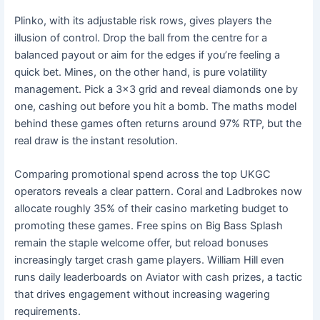
Plinko, with its adjustable risk rows, gives players the
illusion of control. Drop the ball from the centre for a
balanced payout or aim for the edges if you’re feeling a
quick bet. Mines, on the other hand, is pure volatility
management. Pick a 3×3 grid and reveal diamonds one by
one, cashing out before you hit a bomb. The maths model
behind these games often returns around 97% RTP, but the
real draw is the instant resolution.
Comparing promotional spend across the top UKGC
operators reveals a clear pattern. Coral and Ladbrokes now
allocate roughly 35% of their casino marketing budget to
promoting these games. Free spins on Big Bass Splash
remain the staple welcome offer, but reload bonuses
increasingly target crash game players. William Hill even
runs daily leaderboards on Aviator with cash prizes, a tactic
that drives engagement without increasing wagering
requirements.