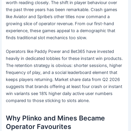
worth reading closely. The shift in player behaviour over
the past three years has been remarkable. Crash games
like Aviator and Spribe’s other titles now command a
growing slice of operator revenue. From our first-hand
experience, these games appeal to a demographic that
finds traditional slot mechanics too slow.
Operators like Paddy Power and Bet365 have invested
heavily in dedicated lobbies for these instant win products.
The retention strategy is obvious: shorter sessions, higher
frequency of play, and a social leaderboard element that
keeps players returning. Market share data from Q2 2026
suggests that brands offering at least four crash or instant
win variants see 18% higher daily active user numbers
compared to those sticking to slots alone.
Why Plinko and Mines Became
Operator Favourites