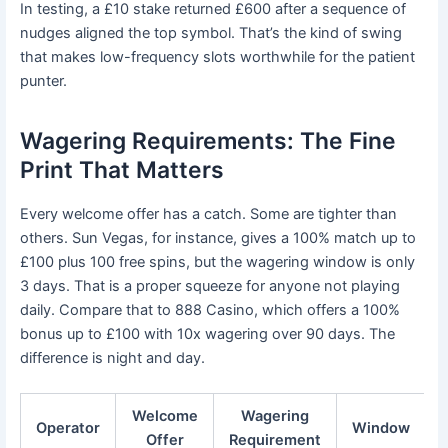
In testing, a £10 stake returned £600 after a sequence of
nudges aligned the top symbol. That’s the kind of swing
that makes low-frequency slots worthwhile for the patient
punter.
Wagering Requirements: The Fine
Print That Matters
Every welcome offer has a catch. Some are tighter than
others. Sun Vegas, for instance, gives a 100% match up to
£100 plus 100 free spins, but the wagering window is only
3 days. That is a proper squeeze for anyone not playing
daily. Compare that to 888 Casino, which offers a 100%
bonus up to £100 with 10x wagering over 90 days. The
difference is night and day.
Welcome
Wagering
Operator
Window
Offer
Requirement