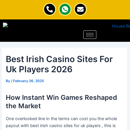
Skip
Post
P
I
E
to
navigation
h
c
n
content
o
o
v
n
n
e
e
-
l
-
w
o
a
h
p
l
a
e
Best Irish Casino Sites For
t
t
s
Uk Players 2026
a
p
By
/
February 26, 2025
p
-
How Instant Win Games Reshaped
1
the Market
One overlooked line in the terms can cost you the whole
payout with best irish casino sites for uk players , this is