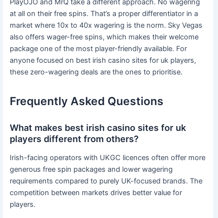
PlayOJO and MrQ take a different approach. No wagering
at all on their free spins. That’s a proper differentiator in a
market where 10x to 40x wagering is the norm. Sky Vegas
also offers wager-free spins, which makes their welcome
package one of the most player-friendly available. For
anyone focused on best irish casino sites for uk players,
these zero-wagering deals are the ones to prioritise.
Frequently Asked Questions
What makes best irish casino sites for uk
players different from others?
Irish-facing operators with UKGC licences often offer more
generous free spin packages and lower wagering
requirements compared to purely UK-focused brands. The
competition between markets drives better value for
players.