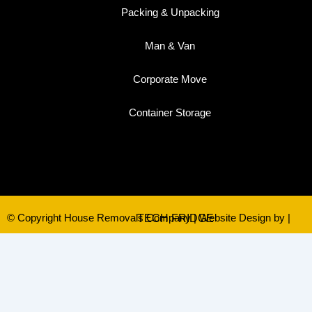
Packing & Unpacking
Man & Van
Corporate Move
Container Storage
TECH FRIDGE
© Copyright House Removals Company | Website Design by |