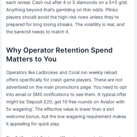
each reveal. Cash out after 4 or 5 diamonds on a 5×5 grid.
Anything beyond that’s gambling on thin odds. Plinko
players should avoid the high-risk rows unless they’re
prepared for long losing streaks. The volatility is real, and
the bankroll needs to match it.
Why Operator Retention Spend
Matters to You
Operators like Ladbrokes and Coral run weekly reload
offers specifically for crash game players. These are not
advertised on the main promotions page. You need to opt
into email or SMS notifications to see them. A typical offer
might be ‘Deposit £20, get 10 free rounds on Aviator with
5x wagering’. The effective value is lower than a slot
welcome bonus, but the low wagering requirement makes
it appealing for quick play.