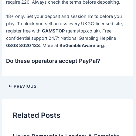
require £20. Always check the terms before depositing.
18+ only. Set your deposit and session limits before you
play. To block yourself across every UKGC-licensed site,
register free with
GAMSTOP
(gamstop.co.uk). Free,
confidential support 24/7: National Gambling Helpline
0808 8020 133
. More at
BeGambleAware.org
.
Do these operators accept PayPal?
PREVIOUS
Related Posts
House Removals in London: A Complete