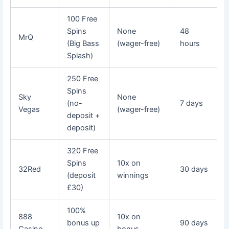
100 Free
Spins
None
48
MrQ
(Big Bass
(wager-free)
hours
Splash)
250 Free
Spins
Sky
None
(no-
7 days
Vegas
(wager-free)
deposit +
deposit)
320 Free
Spins
10x on
32Red
30 days
(deposit
winnings
£30)
100%
888
10x on
bonus up
90 days