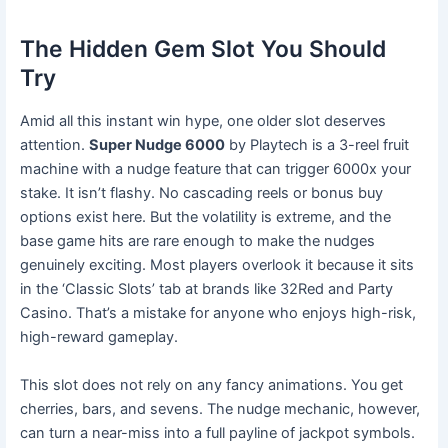
The Hidden Gem Slot You Should
Try
Amid all this instant win hype, one older slot deserves
attention.
Super Nudge 6000
by Playtech is a 3-reel fruit
machine with a nudge feature that can trigger 6000x your
stake. It isn’t flashy. No cascading reels or bonus buy
options exist here. But the volatility is extreme, and the
base game hits are rare enough to make the nudges
genuinely exciting. Most players overlook it because it sits
in the ‘Classic Slots’ tab at brands like 32Red and Party
Casino. That’s a mistake for anyone who enjoys high-risk,
high-reward gameplay.
This slot does not rely on any fancy animations. You get
cherries, bars, and sevens. The nudge mechanic, however,
can turn a near-miss into a full payline of jackpot symbols.