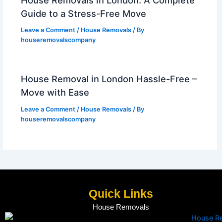
Guide to a Stress-Free Move
Leave a Comment
/
House Removals
/ By
houseremovalscompany
House Removal in London Hassle-Free –
Move with Ease
Leave a Comment
/
House Removals
/ By
houseremovalscompany
Quick Links
House Removals