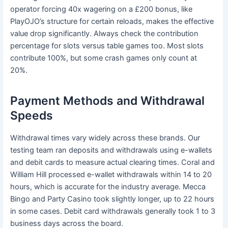
operator forcing 40x wagering on a £200 bonus, like
PlayOJO’s structure for certain reloads, makes the effective
value drop significantly. Always check the contribution
percentage for slots versus table games too. Most slots
contribute 100%, but some crash games only count at
20%.
Payment Methods and Withdrawal
Speeds
Withdrawal times vary widely across these brands. Our
testing team ran deposits and withdrawals using e-wallets
and debit cards to measure actual clearing times. Coral and
William Hill processed e-wallet withdrawals within 14 to 20
hours, which is accurate for the industry average. Mecca
Bingo and Party Casino took slightly longer, up to 22 hours
in some cases. Debit card withdrawals generally took 1 to 3
business days across the board.