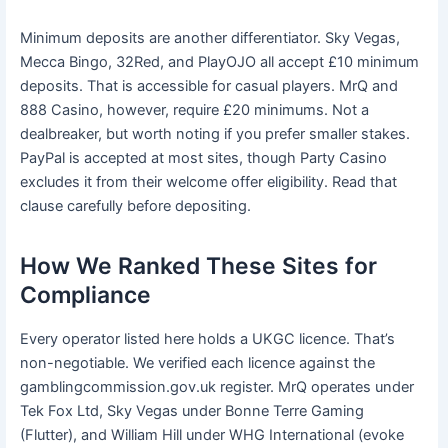
Minimum deposits are another differentiator. Sky Vegas,
Mecca Bingo, 32Red, and PlayOJO all accept £10 minimum
deposits. That is accessible for casual players. MrQ and
888 Casino, however, require £20 minimums. Not a
dealbreaker, but worth noting if you prefer smaller stakes.
PayPal is accepted at most sites, though Party Casino
excludes it from their welcome offer eligibility. Read that
clause carefully before depositing.
How We Ranked These Sites for
Compliance
Every operator listed here holds a UKGC licence. That’s
non-negotiable. We verified each licence against the
gamblingcommission.gov.uk register. MrQ operates under
Tek Fox Ltd, Sky Vegas under Bonne Terre Gaming
(Flutter), and William Hill under WHG International (evoke