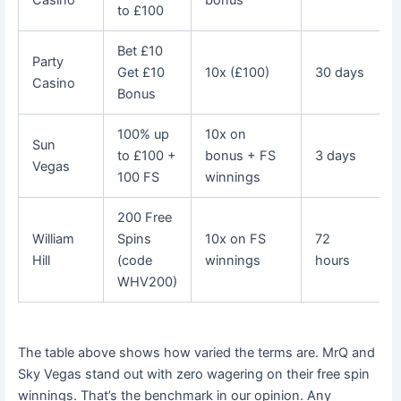
Casino
bonus
to £100
Bet £10
Party
Get £10
10x (£100)
30 days
Casino
Bonus
100% up
10x on
Sun
to £100 +
bonus + FS
3 days
Vegas
100 FS
winnings
200 Free
William
Spins
10x on FS
72
Hill
(code
winnings
hours
WHV200)
The table above shows how varied the terms are. MrQ and
Sky Vegas stand out with zero wagering on their free spin
winnings. That’s the benchmark in our opinion. Any