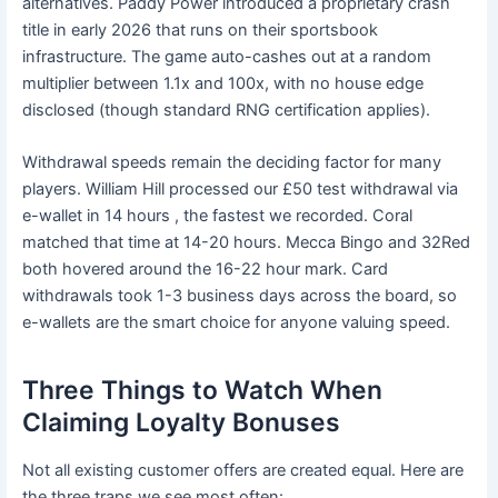
alternatives. Paddy Power introduced a proprietary crash
title in early 2026 that runs on their sportsbook
infrastructure. The game auto-cashes out at a random
multiplier between 1.1x and 100x, with no house edge
disclosed (though standard RNG certification applies).
Withdrawal speeds remain the deciding factor for many
players. William Hill processed our £50 test withdrawal via
e-wallet in 14 hours , the fastest we recorded. Coral
matched that time at 14-20 hours. Mecca Bingo and 32Red
both hovered around the 16-22 hour mark. Card
withdrawals took 1-3 business days across the board, so
e-wallets are the smart choice for anyone valuing speed.
Three Things to Watch When
Claiming Loyalty Bonuses
Not all existing customer offers are created equal. Here are
the three traps we see most often: