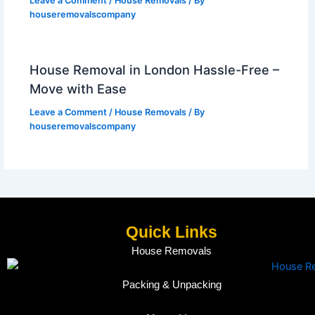
Leave a Comment
/
House Removals
/ By
houseremovalscompany
House Removal in London Hassle-Free –
Move with Ease
Leave a Comment
/
House Removals
/ By
houseremovalscompany
Quick Links
House Removals
Packing & Unpacking