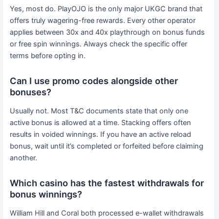
Yes, most do. PlayOJO is the only major UKGC brand that
offers truly wagering-free rewards. Every other operator
applies between 30x and 40x playthrough on bonus funds
or free spin winnings. Always check the specific offer
terms before opting in.
Can I use promo codes alongside other
bonuses?
Usually not. Most T&C documents state that only one
active bonus is allowed at a time. Stacking offers often
results in voided winnings. If you have an active reload
bonus, wait until it’s completed or forfeited before claiming
another.
Which casino has the fastest withdrawals for
bonus winnings?
William Hill and Coral both processed e-wallet withdrawals