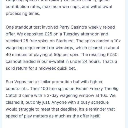
contribution rates, maximum win caps, and withdrawal
processing times.
One standout test involved Party Casino’s weekly reload
offer. We deposited £25 on a Tuesday afternoon and
received 25 free spins on Starburst. The spins carried a 10x
wagering requirement on winnings, which cleared in about
40 minutes of playing at 50p per spin. The resulting £7.50
cashout landed in our e-wallet in under 24 hours. That’s a
solid return for a midweek quick bet.
Sun Vegas ran a similar promotion but with tighter
constraints. Their 100 free spins on Fishin’ Frenzy The Big
Catch 3 came with a 3-day wagering window at 10x. We
cleared it, but only just. Anyone with a busy schedule
would struggle to meet that deadline. It’s a reminder that
speed of play matters as much as the offer itself.