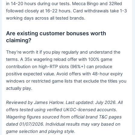
in 14-20 hours during our tests. Mecca Bingo and 32Red
followed closely at 16-22 hours. Card withdrawals take 1-3
working days across all tested brands.
Are existing customer bonuses worth
claiming?
They’re worth it if you play regularly and understand the
terms. A 35x wagering reload offer with 100% game
contribution on high-RTP slots (96%+) can produce
positive expected value. Avoid offers with 48-hour expiry
windows or restricted game lists that exclude the titles you
actually play.
Reviewed by James Harlow. Last updated: July 2026. All
offers tested using verified UKGC-licensed accounts.
Wagering figures sourced from official brand T&C pages
dated 01/07/2026. Individual results may vary based on
game selection and playing style.