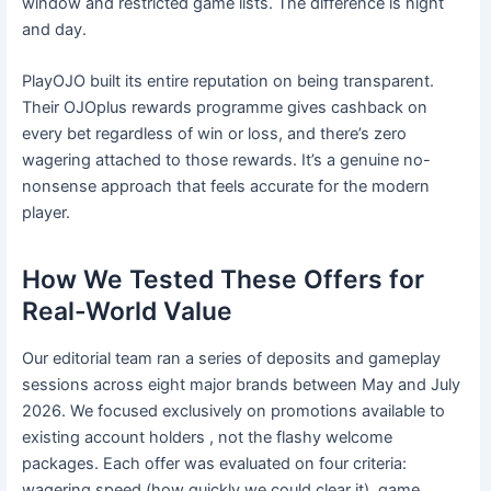
window and restricted game lists. The difference is night
and day.
PlayOJO built its entire reputation on being transparent.
Their OJOplus rewards programme gives cashback on
every bet regardless of win or loss, and there’s zero
wagering attached to those rewards. It’s a genuine no-
nonsense approach that feels accurate for the modern
player.
How We Tested These Offers for
Real-World Value
Our editorial team ran a series of deposits and gameplay
sessions across eight major brands between May and July
2026. We focused exclusively on promotions available to
existing account holders , not the flashy welcome
packages. Each offer was evaluated on four criteria:
wagering speed (how quickly we could clear it), game