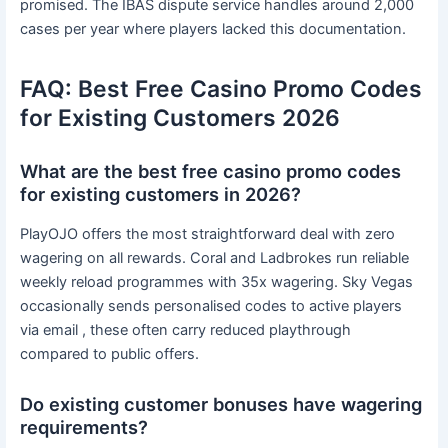
promised. The IBAS dispute service handles around 2,000
cases per year where players lacked this documentation.
FAQ: Best Free Casino Promo Codes
for Existing Customers 2026
What are the best free casino promo codes
for existing customers in 2026?
PlayOJO offers the most straightforward deal with zero
wagering on all rewards. Coral and Ladbrokes run reliable
weekly reload programmes with 35x wagering. Sky Vegas
occasionally sends personalised codes to active players
via email , these often carry reduced playthrough
compared to public offers.
Do existing customer bonuses have wagering
requirements?