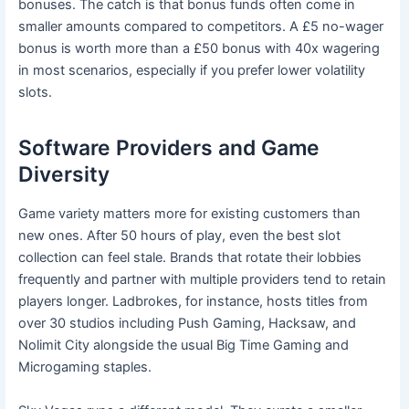
bonuses. The catch is that bonus funds often come in
smaller amounts compared to competitors. A £5 no-wager
bonus is worth more than a £50 bonus with 40x wagering
in most scenarios, especially if you prefer lower volatility
slots.
Software Providers and Game
Diversity
Game variety matters more for existing customers than
new ones. After 50 hours of play, even the best slot
collection can feel stale. Brands that rotate their lobbies
frequently and partner with multiple providers tend to retain
players longer. Ladbrokes, for instance, hosts titles from
over 30 studios including Push Gaming, Hacksaw, and
Nolimit City alongside the usual Big Time Gaming and
Microgaming staples.