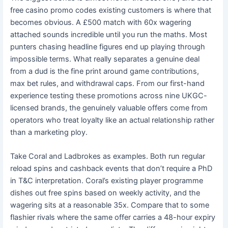
free casino promo codes existing customers is where that
becomes obvious. A £500 match with 60x wagering
attached sounds incredible until you run the maths. Most
punters chasing headline figures end up playing through
impossible terms. What really separates a genuine deal
from a dud is the fine print around game contributions,
max bet rules, and withdrawal caps. From our first-hand
experience testing these promotions across nine UKGC-
licensed brands, the genuinely valuable offers come from
operators who treat loyalty like an actual relationship rather
than a marketing ploy.
Take Coral and Ladbrokes as examples. Both run regular
reload spins and cashback events that don’t require a PhD
in T&C interpretation. Coral’s existing player programme
dishes out free spins based on weekly activity, and the
wagering sits at a reasonable 35x. Compare that to some
flashier rivals where the same offer carries a 48-hour expiry