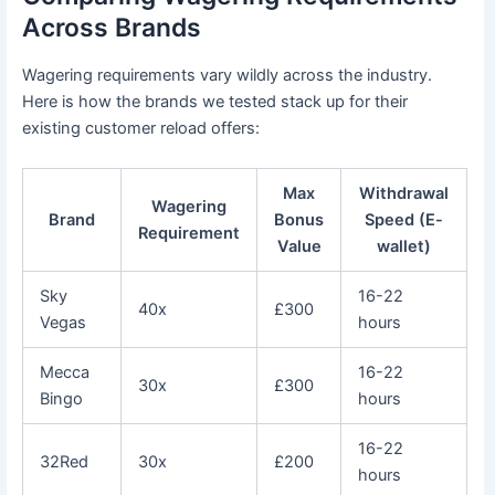
Across Brands
Wagering requirements vary wildly across the industry.
Here is how the brands we tested stack up for their
existing customer reload offers:
Max
Withdrawal
Wagering
Brand
Bonus
Speed (E-
Requirement
Value
wallet)
Sky
16-22
40x
£300
Vegas
hours
Mecca
16-22
30x
£300
Bingo
hours
16-22
32Red
30x
£200
hours