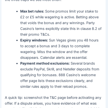
Max bet rules:
Some promos limit your stake to
£2 or £5 while wagering is active. Betting above
that voids the bonus and any winnings. Party
Casino’s terms explicitly state this in clause 8.2 of
their promo T&Cs.
Expiry windows:
Sun Vegas gives you 48 hours
to accept a bonus and 3 days to complete
wagering. Miss the window and the offer
disappears. Calendar alerts are essential.
Payment method exclusions:
Several brands
exclude PayPal, Skrill, and Neteller deposits from
qualifying for bonuses. 888 Casino’s welcome
offer page lists these exclusions clearly, and
similar rules apply to their reload promos.
A quick tip: screenshot the T&C page before activating any
offer. If a dispute arises, you have evidence of what was