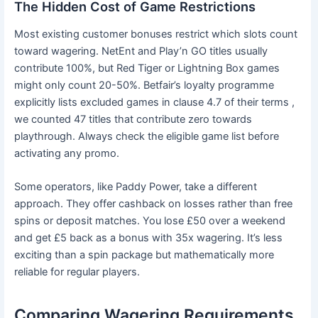
The Hidden Cost of Game Restrictions
Most existing customer bonuses restrict which slots count
toward wagering. NetEnt and Play’n GO titles usually
contribute 100%, but Red Tiger or Lightning Box games
might only count 20-50%. Betfair’s loyalty programme
explicitly lists excluded games in clause 4.7 of their terms ,
we counted 47 titles that contribute zero towards
playthrough. Always check the eligible game list before
activating any promo.
Some operators, like Paddy Power, take a different
approach. They offer cashback on losses rather than free
spins or deposit matches. You lose £50 over a weekend
and get £5 back as a bonus with 35x wagering. It’s less
exciting than a spin package but mathematically more
reliable for regular players.
Comparing Wagering Requirements