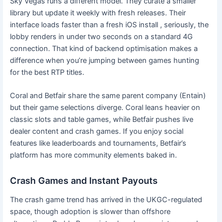
Sky Vegas runs a different model. They curate a smaller
library but update it weekly with fresh releases. Their
interface loads faster than a fresh iOS install , seriously, the
lobby renders in under two seconds on a standard 4G
connection. That kind of backend optimisation makes a
difference when you’re jumping between games hunting
for the best RTP titles.
Coral and Betfair share the same parent company (Entain)
but their game selections diverge. Coral leans heavier on
classic slots and table games, while Betfair pushes live
dealer content and crash games. If you enjoy social
features like leaderboards and tournaments, Betfair’s
platform has more community elements baked in.
Crash Games and Instant Payouts
The crash game trend has arrived in the UKGC-regulated
space, though adoption is slower than offshore