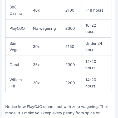
888
40x
£100
~18 hours
Casino
16-22
PlayOJO
No wagering
£300
hours
Sun
Under 24
30x
£150
Vegas
hours
14-20
Coral
35x
£300
hours
William
14-20
30x
£200
Hill
hours
Notice how PlayOJO stands out with zero wagering. Their
model is simple: you keep every penny from spins or