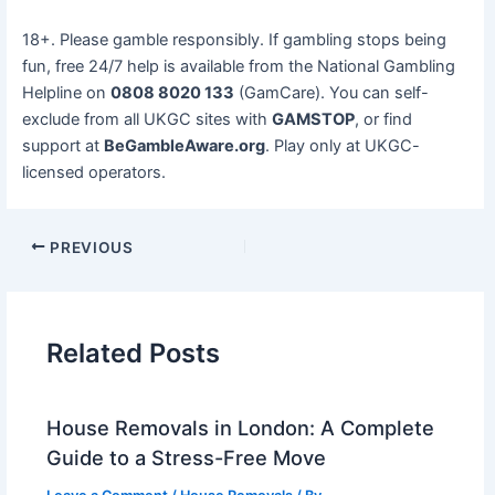
18+. Please gamble responsibly. If gambling stops being
fun, free 24/7 help is available from the National Gambling
Helpline on
0808 8020 133
(GamCare). You can self-
exclude from all UKGC sites with
GAMSTOP
, or find
support at
BeGambleAware.org
. Play only at UKGC-
licensed operators.
PREVIOUS
Related Posts
House Removals in London: A Complete
Guide to a Stress-Free Move