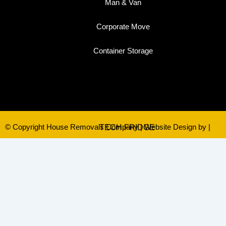
Man & Van
Corporate Move
Container Storage
TECH FRIDGE
© Copyright House Removals Company | Website Design by |