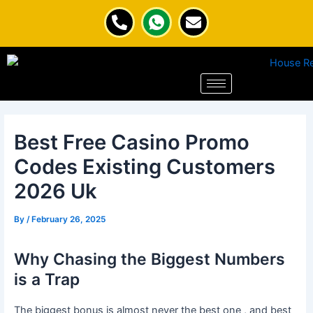
Skip
Post
P
I
E
to
navigation
h
c
n
content
o
o
v
n
n
e
e
-
l
-
w
o
a
h
p
l
a
e
Best Free Casino Promo
t
t
s
Codes Existing Customers
a
2026 Uk
p
p
-
By
/
February 26, 2025
1
Why Chasing the Biggest Numbers
is a Trap
The biggest bonus is almost never the best one , and best